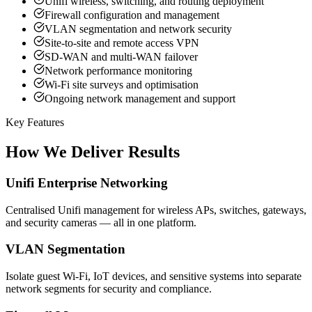
Unifi wireless, switching, and routing deployment
Firewall configuration and management
VLAN segmentation and network security
Site-to-site and remote access VPN
SD-WAN and multi-WAN failover
Network performance monitoring
Wi-Fi site surveys and optimisation
Ongoing network management and support
Key Features
How We Deliver Results
Unifi Enterprise Networking
Centralised Unifi management for wireless APs, switches, gateways,
and security cameras — all in one platform.
VLAN Segmentation
Isolate guest Wi-Fi, IoT devices, and sensitive systems into separate
network segments for security and compliance.