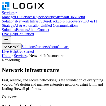
Services
Managed IT Services
Cybersecurity
Microsoft 365
Cloud
Solutions
Network Infrastructure
Backup & Recovery
vCIO & IT
Strategy
AI & Automation
Unified Communications
Solutions
Partners
About
Contact
Live Help
Get Started
Solutions
Partners
About
Contact
Services
Live Help
Get Started
Home
Services
Network Infrastructure
Networking
Network
Infrastructure
Fast, reliable, and secure networking is the foundation of everything
you do. We design and manage enterprise networks using Unifi and
leading firewall platforms.
Overview