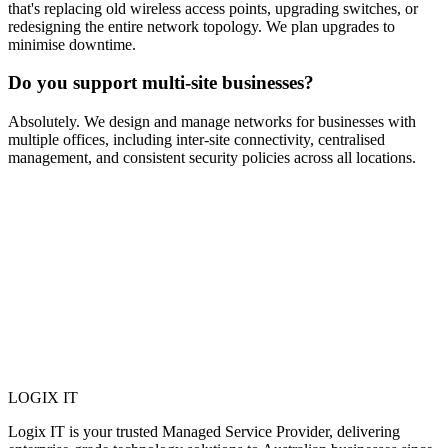
that's replacing old wireless access points, upgrading switches, or
redesigning the entire network topology. We plan upgrades to
minimise downtime.
Do you support multi-site businesses?
Absolutely. We design and manage networks for businesses with
multiple offices, including inter-site connectivity, centralised
management, and consistent security policies across all locations.
LOGIX
IT
Logix IT is your trusted Managed Service Provider, delivering