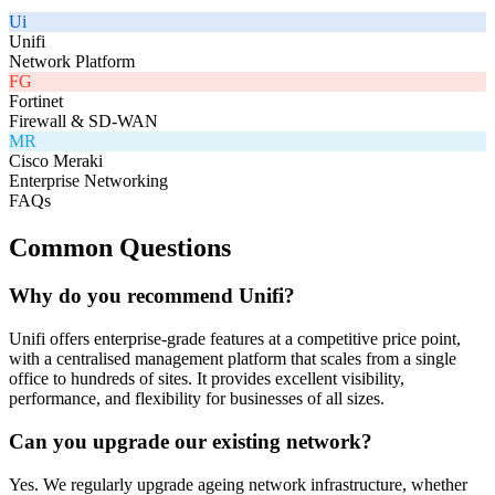
Ui
Unifi
Network Platform
FG
Fortinet
Firewall & SD-WAN
MR
Cisco Meraki
Enterprise Networking
FAQs
Common Questions
Why do you recommend Unifi?
Unifi offers enterprise-grade features at a competitive price point,
with a centralised management platform that scales from a single
office to hundreds of sites. It provides excellent visibility,
performance, and flexibility for businesses of all sizes.
Can you upgrade our existing network?
Yes. We regularly upgrade ageing network infrastructure, whether