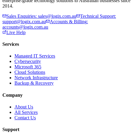
enterprise-grade technology solutions to Australian businesses since
2014.
Sales Enquiries
:
sales@logix.com.au
Technical Support
:
support@logix.com.au
Accounts & Billing
:
accounts@logix.com.au
Live Help
Services
Managed IT Services
Cybersecurity
Microsoft 365
Cloud Solutions
Network Infrastructure
Backup & Recovery
Company
About Us
All Services
Contact Us
Support