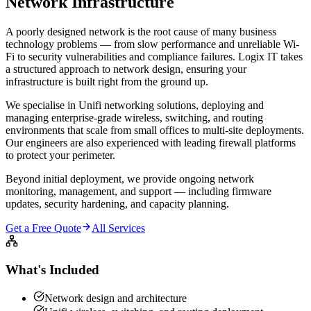
Network
Infrastructure
A poorly designed network is the root cause of many business
technology problems — from slow performance and unreliable Wi-
Fi to security vulnerabilities and compliance failures. Logix IT takes
a structured approach to network design, ensuring your
infrastructure is built right from the ground up.
We specialise in Unifi networking solutions, deploying and
managing enterprise-grade wireless, switching, and routing
environments that scale from small offices to multi-site deployments.
Our engineers are also experienced with leading firewall platforms
to protect your perimeter.
Beyond initial deployment, we provide ongoing network
monitoring, management, and support — including firmware
updates, security hardening, and capacity planning.
Get a Free Quote
All Services
What's Included
Network design and architecture