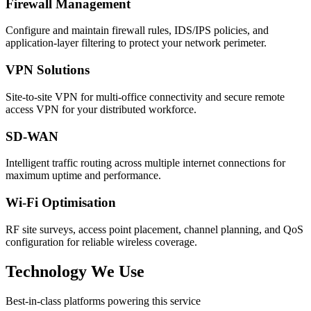
Firewall Management
Configure and maintain firewall rules, IDS/IPS policies, and
application-layer filtering to protect your network perimeter.
VPN Solutions
Site-to-site VPN for multi-office connectivity and secure remote
access VPN for your distributed workforce.
SD-WAN
Intelligent traffic routing across multiple internet connections for
maximum uptime and performance.
Wi-Fi Optimisation
RF site surveys, access point placement, channel planning, and QoS
configuration for reliable wireless coverage.
Technology We Use
Best-in-class platforms powering this service