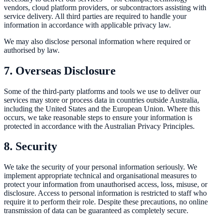
vendors, cloud platform providers, or subcontractors assisting with
service delivery. All third parties are required to handle your
information in accordance with applicable privacy law.
We may also disclose personal information where required or
authorised by law.
7. Overseas Disclosure
Some of the third-party platforms and tools we use to deliver our
services may store or process data in countries outside Australia,
including the United States and the European Union. Where this
occurs, we take reasonable steps to ensure your information is
protected in accordance with the Australian Privacy Principles.
8. Security
We take the security of your personal information seriously. We
implement appropriate technical and organisational measures to
protect your information from unauthorised access, loss, misuse, or
disclosure. Access to personal information is restricted to staff who
require it to perform their role. Despite these precautions, no online
transmission of data can be guaranteed as completely secure.