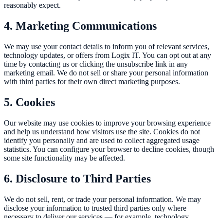
reasonably expect.
4. Marketing Communications
We may use your contact details to inform you of relevant services,
technology updates, or offers from Logix IT. You can opt out at any
time by contacting us or clicking the unsubscribe link in any
marketing email. We do not sell or share your personal information
with third parties for their own direct marketing purposes.
5. Cookies
Our website may use cookies to improve your browsing experience
and help us understand how visitors use the site. Cookies do not
identify you personally and are used to collect aggregated usage
statistics. You can configure your browser to decline cookies, though
some site functionality may be affected.
6. Disclosure to Third Parties
We do not sell, rent, or trade your personal information. We may
disclose your information to trusted third parties only where
necessary to deliver our services — for example, technology