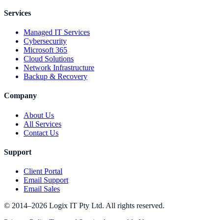
Services
Managed IT Services
Cybersecurity
Microsoft 365
Cloud Solutions
Network Infrastructure
Backup & Recovery
Company
About Us
All Services
Contact Us
Support
Client Portal
Email Support
Email Sales
© 2014–2026 Logix IT Pty Ltd. All rights reserved.