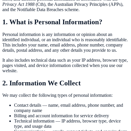
Privacy Act 1988
(Cth), the Australian Privacy Principles (APPs),
and the Notifiable Data Breaches scheme.
1. What is Personal Information?
Personal information is any information or opinion about an
identified individual, or an individual who is reasonably identifiable.
This includes your name, email address, phone number, company
details, postal address, and any other details you provide to us.
It also includes technical data such as your IP address, browser type,
pages visited, and device information collected when you use our
website.
2. Information We Collect
We may collect the following types of personal information:
Contact details — name, email address, phone number, and
company name
Billing and account information for service delivery
Technical information — IP address, browser type, device
type, and usage data