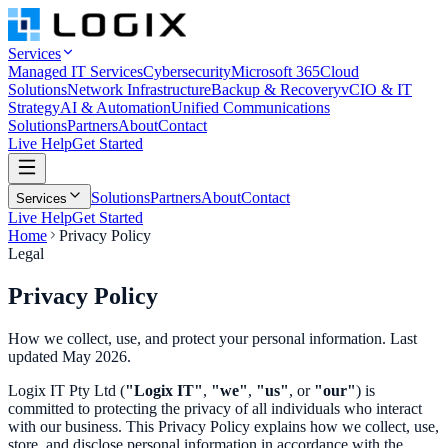
Services
Managed IT Services
Cybersecurity
Microsoft 365
Cloud
Solutions
Network Infrastructure
Backup & Recovery
vCIO & IT
Strategy
AI & Automation
Unified Communications
Solutions
Partners
About
Contact
Live Help
Get Started
Solutions
Partners
About
Contact
Services
Live Help
Get Started
Home
Privacy Policy
Legal
Privacy
Policy
How we collect, use, and protect your personal information. Last
updated May 2026.
Logix IT Pty Ltd (
"Logix IT"
,
"we"
,
"us"
, or
"our"
) is
committed to protecting the privacy of all individuals who interact
with our business. This Privacy Policy explains how we collect, use,
store, and disclose personal information in accordance with the