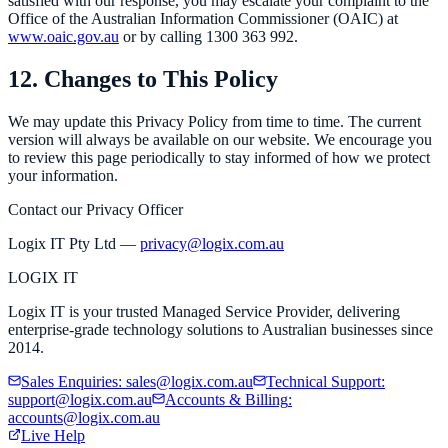
satisfied with our response, you may escalate your complaint to the
Office of the Australian Information Commissioner (OAIC) at
www.oaic.gov.au
or by calling 1300 363 992.
12. Changes to This Policy
We may update this Privacy Policy from time to time. The current
version will always be available on our website. We encourage you
to review this page periodically to stay informed of how we protect
your information.
Contact our Privacy Officer
Logix IT Pty Ltd —
privacy@logix.com.au
LOGIX
IT
Logix IT is your trusted Managed Service Provider, delivering
enterprise-grade technology solutions to Australian businesses since
2014.
Sales Enquiries
:
sales@logix.com.au
Technical Support
:
support@logix.com.au
Accounts & Billing
:
accounts@logix.com.au
Live Help