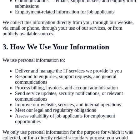
Communications — emails, support tickets, and enquiry form
submissions
Employment-related information for job applicants
We collect this information directly from you, through our website,
via email or phone, through your use of our services, or from
publicly available sources.
3. How We Use Your Information
We use personal information to:
Deliver and manage the IT services we provide to you
Respond to enquiries, support requests, and general
communications
Process billing, invoices, and account administration
Send service updates, security notifications, or relevant
communications
Improve our website, services, and internal operations
Meet our legal and regulatory obligations
Assess suitability of job applicants for employment
opportunities
We only use personal information for the purpose for which it was
collected, or for a directly related secondary purpose you would