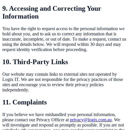
9. Accessing and Correcting Your
Information
You have the right to request access to the personal information we
hold about you, and to ask us to correct any information that is
inaccurate, incomplete, or out of date. To make a request, contact us
using the details below. We will respond within 30 days and may
request identity verification before proceeding.
10. Third-Party Links
Our website may contain links to external sites not operated by
Logix IT. We are not responsible for the privacy practices of those
sites and encourage you to review their privacy policies
independently.
11. Complaints
If you believe we have mishandled your personal information,
please contact our Privacy Officer at
privacy@logix.com.au
. We
will investigate and respond as promptly as possible. If you are not