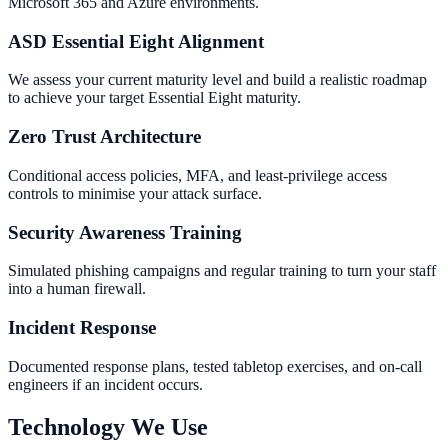
Microsoft 365 and Azure environments.
ASD Essential Eight Alignment
We assess your current maturity level and build a realistic roadmap
to achieve your target Essential Eight maturity.
Zero Trust Architecture
Conditional access policies, MFA, and least-privilege access
controls to minimise your attack surface.
Security Awareness Training
Simulated phishing campaigns and regular training to turn your staff
into a human firewall.
Incident Response
Documented response plans, tested tabletop exercises, and on-call
engineers if an incident occurs.
Technology We Use