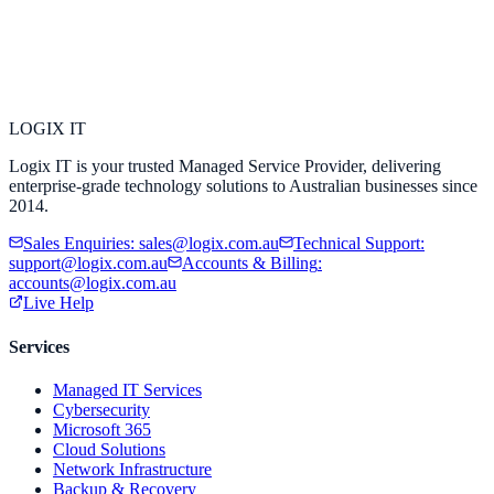
LOGIX
IT
Logix IT is your trusted Managed Service Provider, delivering
enterprise-grade technology solutions to Australian businesses since
2014.
Sales Enquiries
:
sales@logix.com.au
Technical Support
:
support@logix.com.au
Accounts & Billing
:
accounts@logix.com.au
Live Help
Services
Managed IT Services
Cybersecurity
Microsoft 365
Cloud Solutions
Network Infrastructure
Backup & Recovery