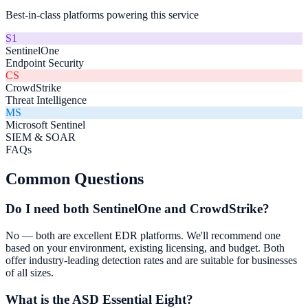
Best-in-class platforms powering this service
S1
SentinelOne
Endpoint Security
CS
CrowdStrike
Threat Intelligence
MS
Microsoft Sentinel
SIEM & SOAR
FAQs
Common Questions
Do I need both SentinelOne and CrowdStrike?
No — both are excellent EDR platforms. We'll recommend one
based on your environment, existing licensing, and budget. Both
offer industry-leading detection rates and are suitable for businesses
of all sizes.
What is the ASD Essential Eight?