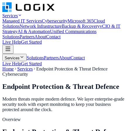
Services
Managed IT Services
Cybersecurity
Microsoft 365
Cloud
Solutions
Network Infrastructure
Backup & Recovery
vCIO & IT
Strategy
AI & Automation
Unified Communications
Solutions
Partners
About
Contact
Live Help
Get Started
Solutions
Partners
About
Contact
Services
Live Help
Get Started
Home
Services
Endpoint Protection & Threat Defence
Cybersecurity
Endpoint Protection &
Threat Defence
Modern threats require modern defence. We layer enterprise-grade
security tools with expert monitoring to keep your business
protected around the clock.
Overview