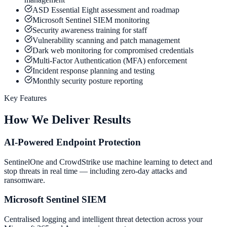
ASD Essential Eight assessment and roadmap
Microsoft Sentinel SIEM monitoring
Security awareness training for staff
Vulnerability scanning and patch management
Dark web monitoring for compromised credentials
Multi-Factor Authentication (MFA) enforcement
Incident response planning and testing
Monthly security posture reporting
Key Features
How We Deliver Results
AI-Powered Endpoint Protection
SentinelOne and CrowdStrike use machine learning to detect and
stop threats in real time — including zero-day attacks and
ransomware.
Microsoft Sentinel SIEM
Centralised logging and intelligent threat detection across your