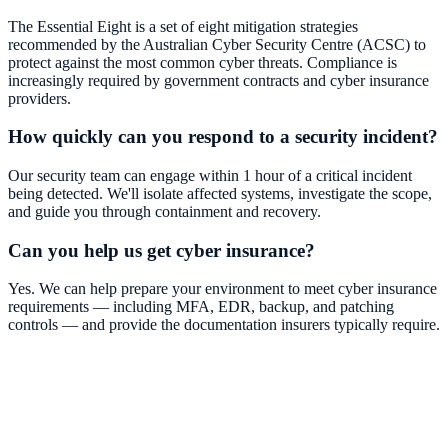
The Essential Eight is a set of eight mitigation strategies
recommended by the Australian Cyber Security Centre (ACSC) to
protect against the most common cyber threats. Compliance is
increasingly required by government contracts and cyber insurance
providers.
How quickly can you respond to a security incident?
Our security team can engage within 1 hour of a critical incident
being detected. We'll isolate affected systems, investigate the scope,
and guide you through containment and recovery.
Can you help us get cyber insurance?
Yes. We can help prepare your environment to meet cyber insurance
requirements — including MFA, EDR, backup, and patching
controls — and provide the documentation insurers typically require.