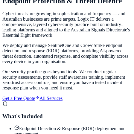
Endpoint Protection &
Threat Defence
Cyber threats are growing in sophistication and frequency — and
Australian businesses are prime targets. Logix IT delivers a
comprehensive, layered cybersecurity practice built on industry-
leading platforms and aligned to the Australian Signals Directorate's
Essential Eight framework.
We deploy and manage SentinelOne and CrowdStrike endpoint
detection and response (EDR) platforms, providing AI-powered
threat detection, automated response, and complete visibility across
every device in your organisation.
Our security practice goes beyond tools. We conduct regular
security assessments, provide staff awareness training, implement
zero-trust access controls, and ensure you have a tested incident
response plan when you need it most.
Get a Free Quote
All Services
What's Included
Endpoint Detection & Response (EDR) deployment and
management